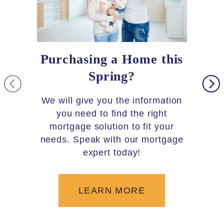
Purchasing a Home this
Loc
Spring?
As par
you 
We will give you the information
30,000 
you need to find the right
5,600+
mortgage solution to fit your
needs. Speak with our mortgage
the c
expert today!
LEARN MORE