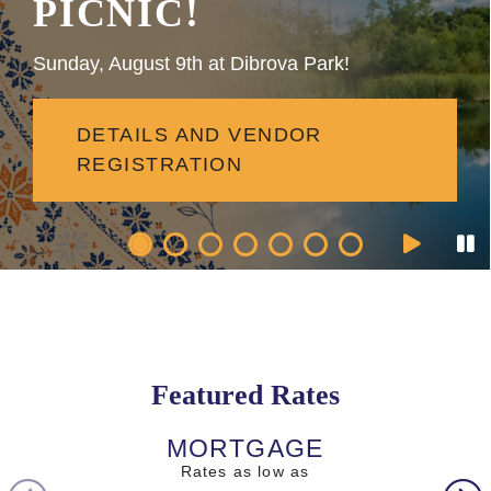
PICNIC!
Sunday, August 9th at Dibrova Park!
DETAILS AND VENDOR
REGISTRATION
Featured Rates
MORTGAGE
AUTO L
Rates as low as
Rates as l