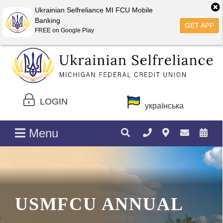
Ukrainian Selfreliance MI FCU Mobile
Banking
GET APP
FREE on Google Play
LOGIN
українська
Menu
USMFCU ANNUAL