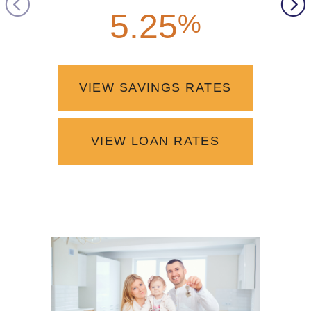
5.25
4.2
%
VIEW SAVINGS RATES
VIEW LOAN RATES