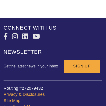
CONNECT WITH US
NEWSLETTER
Get the latest news in your inbox
SIGN UP
Routing #272079432
Privacy & Disclosures
Site Map