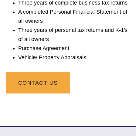
Three years of complete business tax returns
A completed Personal Financial Statement of
all owners
Three years of personal tax returns and K-1's
of all owners
Purchase Agreement
Vehicle/ Property Appraisals
CONTACT US