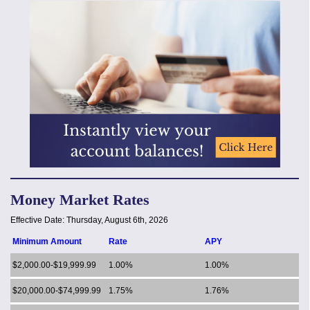
Money Market Rates
Effective Date:
Thursday, August 6th, 2026
Minimum Amount
Rate
APY
$2,000.00-$19,999.99
1.00%
1.00%
$20,000.00-$74,999.99
1.75%
1.76%