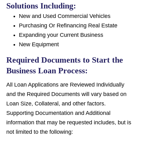
Solutions Including:
New and Used Commercial Vehicles
Purchasing Or Refinancing Real Estate
Expanding your Current Business
New Equipment
Required Documents to Start the
Business Loan Process:
All Loan Applications are Reviewed Individually
and the Required Documents will vary based on
Loan Size, Collateral, and other factors.
Supporting Documentation and Additional
information that may be requested includes, but is
not limited to the following: