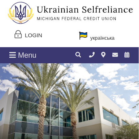
LOGIN
українська
Menu