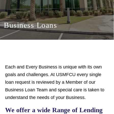
Business Loans
Each and Every Business is unique with its own
goals and challenges. At USMFCU every single
loan request is reviewed by a Member of our
Business Loan Team and special care is taken to
understand the needs of your Business.
We offer a wide Range of Lending