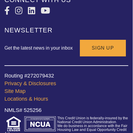
NEWSLETTER
Get the latest news in your inbox
SIGN UP
Routing #272079432
Privacy & Disclosures
Site Map
Locations & Hours
NMLS# 525256
This Credit Union is federally-insured by the
National Credit Union Administration.
We do business in accordance with the Fair
Housing Law and Equal Opportunity Credit