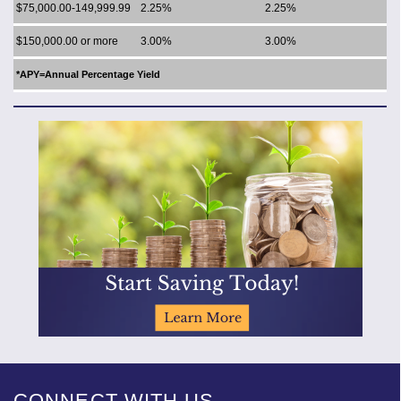
$75,000.00-149,999.99
2.25%
2.25%
$150,000.00 or more
3.00%
3.00%
*APY=Annual Percentage Yield
CONNECT WITH US