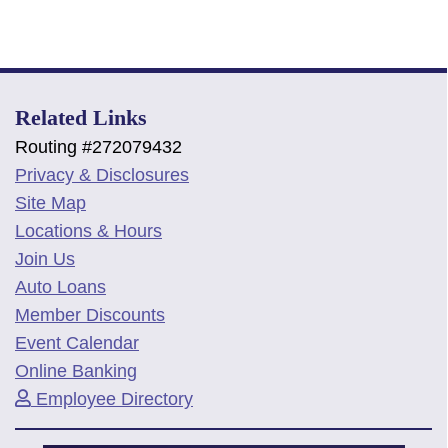
Related Links
Routing #272079432
Privacy & Disclosures
Site Map
Locations & Hours
Join Us
Auto Loans
Member Discounts
Event Calendar
Online Banking
Employee Directory