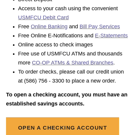
Access to your cash using the convenient
USMFCU Debit Card
Free
Online Banking
and
Bill Pay Services
Free Online E-Notifications and
E-Statements
Online access to check images
Free use of USMFCU ATMs and thousands
more
CO-OP ATMs & Shared Branches
.
To order checks, please call our credit union
at (586) 756 - 3300 to place a new order.
To open a checking account, you must have an
established savings accounts.
OPEN A CHECKING ACCOUNT