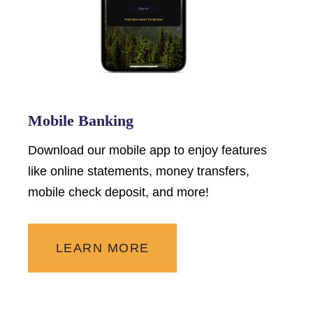
Mobile Banking
Download our mobile app to enjoy features
like online statements, money transfers,
mobile check deposit, and more!
LEARN MORE