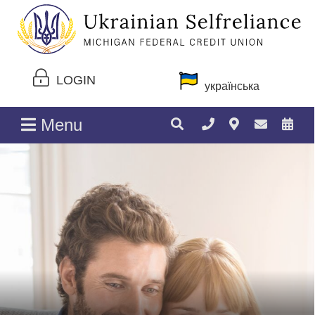
LOGIN
українська
Menu