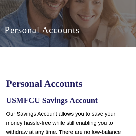
Personal Accounts
Personal Accounts
USMFCU Savings Account
Our Savings Account allows you to save your
money hassle-free while still enabling you to
withdraw at any time. There are no low-balance