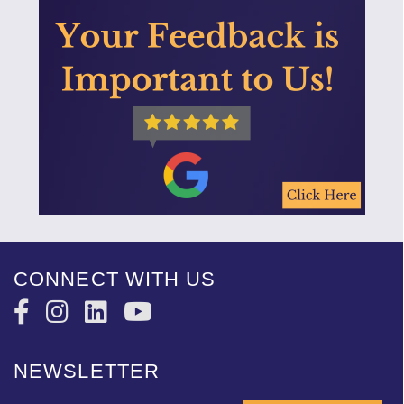
CONNECT WITH US
NEWSLETTER