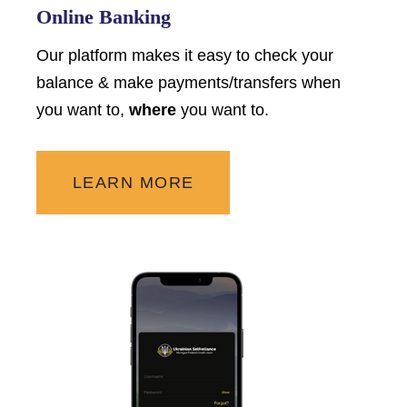
Online Banking
Our platform makes it easy to check your
balance & make payments/transfers when
you want to,
where
you want to.
LEARN MORE