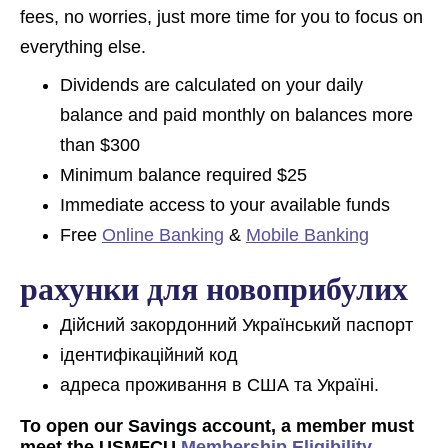
fees, no worries, just more time for you to focus on
everything else.
Dividends are calculated on your daily
balance and paid monthly on balances more
than $300
Minimum balance required $25
Immediate access to your available funds
Free
Online Banking
&
Mobile Banking
рахунки для новоприбулих
Дійсний закордонний Український паспорт
ідентифікаційний код
адреса проживання в США та Україні.
To open our Savings account, a member must
meet the USMFCU
Membership Eligibility