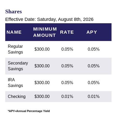
Shares
Effective Date:
Saturday, August 8th, 2026
MINIMUM
NAME
RATE
APY
AMOUNT
Regular
$300.00
0.05%
0.05%
Savings
Secondary
$300.00
0.05%
0.05%
Savings
IRA
$300.00
0.05%
0.05%
Savings
Checking
$300.00
0.01%
0.01%
*APY=Annual Percentage Yield