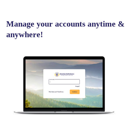
Manage your accounts anytime &
anywhere!