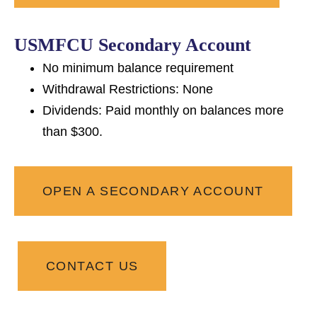
USMFCU Secondary Account
No minimum balance requirement
Withdrawal Restrictions: None
Dividends: Paid monthly on balances more
than $300.
OPEN A SECONDARY ACCOUNT
CONTACT US