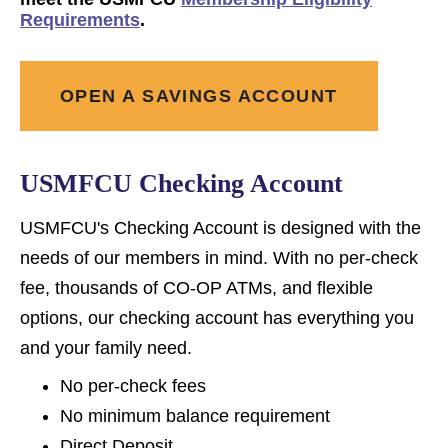
Requirements
.
OPEN A SAVINGS ACCOUNT
USMFCU Checking Account
USMFCU's Checking Account is designed with the
needs of our members in mind. With no per-check
fee, thousands of CO-OP ATMs, and flexible
options, our checking account has everything you
and your family need.
No per-check fees
No minimum balance requirement
Direct Deposit