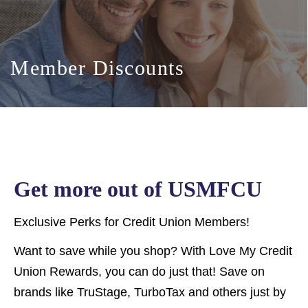
Member Discounts
Get more out of USMFCU
Exclusive Perks for Credit Union Members!
Want to save while you shop? With Love My Credit
Union Rewards, you can do just that! Save on
brands like TruStage, TurboTax and others just by