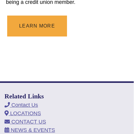
being a credit union member.
LEARN MORE
Related Links
Contact Us
LOCATIONS
CONTACT US
NEWS & EVENTS