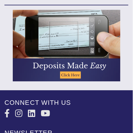
CONNECT WITH US
NEWSLETTER