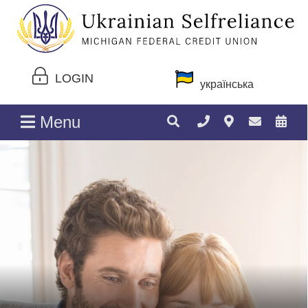
LOGIN
українська
Menu