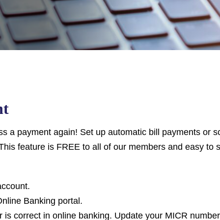
nt
 a payment again! Set up automatic bill payments or sc
This feature is FREE to all of our members and easy to s
account.
 Online Banking portal.
is correct in online banking. Update your MICR number 