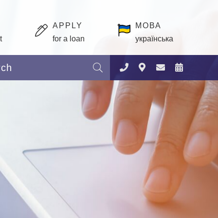
APPLY
МОВА
t
for a loan
українська
Search: