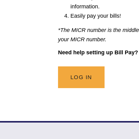
information.
Easily pay your bills!
*The MICR number is the middle 
your MICR number.
Need help setting up Bill Pay
LOG IN