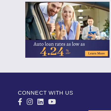
CONNECT WITH US