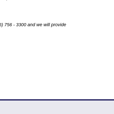
) 756 - 3300 and we will provide