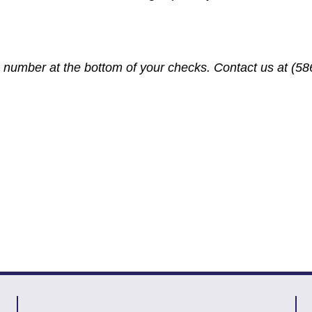
number at the bottom of your checks. Contact us at (586
?