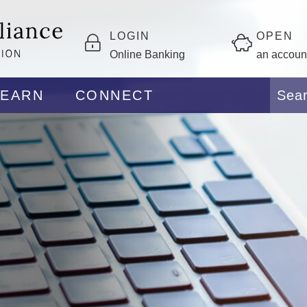
LOGIN
OPEN
Online Banking
an accoun
LEARN
CONNECT