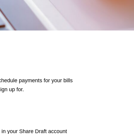
hedule payments for your bills
ign up for.
in your Share Draft account