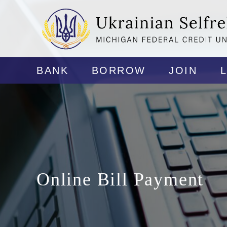
BANK
BORROW
JOIN
Online Bill Payment