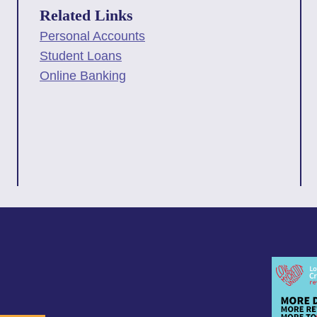
Related Links
Personal Accounts
Student Loans
Online Banking