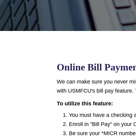
Online Bill Payme
We can make sure you never miss
with USMFCU's bill pay feature. 
To utilize this feature:
You must have a checking 
Enroll in "Bill Pay" on your
Be sure your *MICR number 