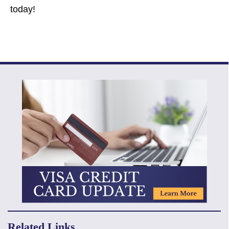
today!
Related Links