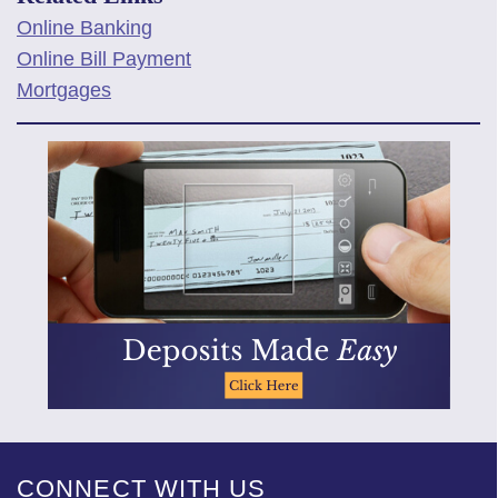
Online Banking
Online Bill Payment
Mortgages
CONNECT WITH US