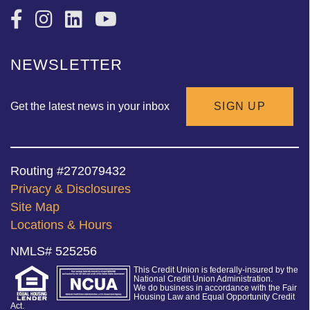
NEWSLETTER
Get the latest news in your inbox
SIGN UP
Routing #272079432
Privacy & Disclosures
Site Map
Locations & Hours
NMLS# 525256
This Credit Union is federally-insured by the
National Credit Union Administration.
We do business in accordance with the Fair
Housing Law and Equal Opportunity Credit
Act.