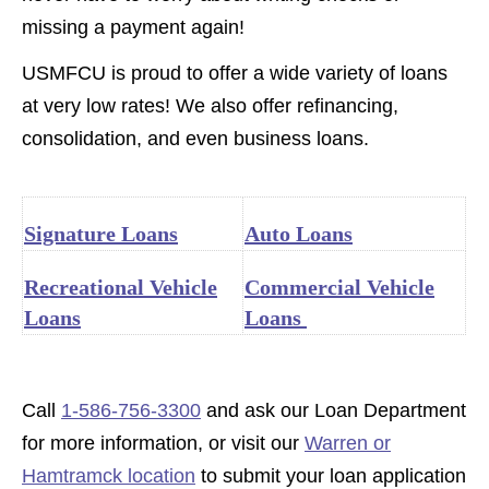
missing a payment again!
USMFCU is proud to offer a wide variety of loans
at very low rates!
We also offer refinancing,
consolidation, and even business loans.
Signature Loans
Auto Loans
Recreational Vehicle
Commercial Vehicle
Loans
Loans
Call
1-586-756-3300
and ask our Loan Department
for more information, or visit our
Warren or
Hamtramck location
to submit your loan application