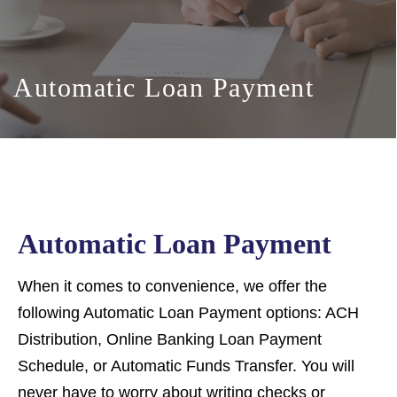
Automatic Loan Payment
Automatic Loan Payment
When it comes to convenience, we offer the
following Automatic Loan Payment options: ACH
Distribution, Online Banking Loan Payment
Schedule, or Automatic Funds Transfer. You will
never have to worry about writing checks or