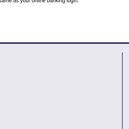
 same as your online banking login.