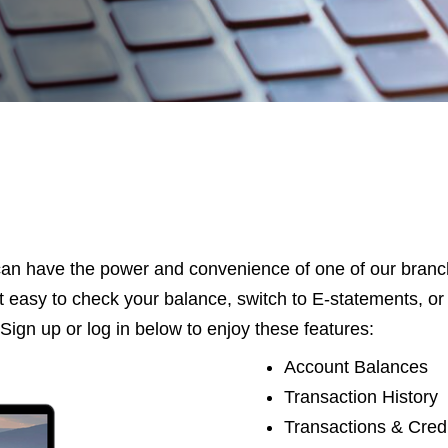
an have the power and convenience of one of our branche
 easy to check your balance, switch to E-statements, 
Sign up or log in below to enjoy these features:
Account Balances
Transaction History
Transactions & Cred