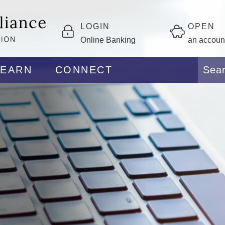
LOGIN
OPEN
Online Banking
an accoun
LEARN
CONNECT