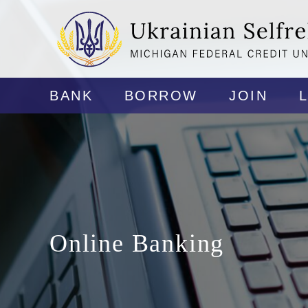
BANK
BORROW
JOIN
Online Banking