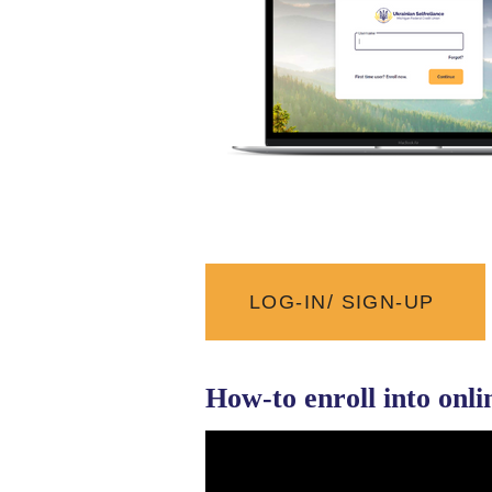
LOG-IN/ SIGN-UP
How-to enroll into onl