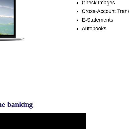
Check Images
Cross-Account Trans
E-Statements
Autobooks
ine banking