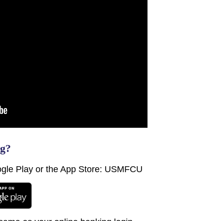
ng?
gle Play or the App Store: USMFCU