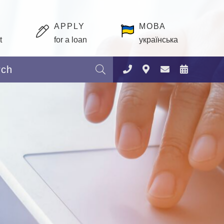
APPLY
МОВА
t
for a loan
українська
Search: