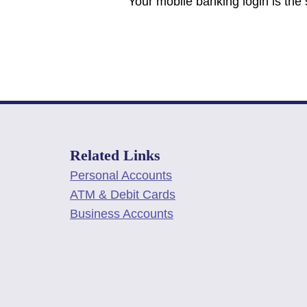
Your mobile banking login is the
Related Links
Personal Accounts
ATM & Debit Cards
Business Accounts