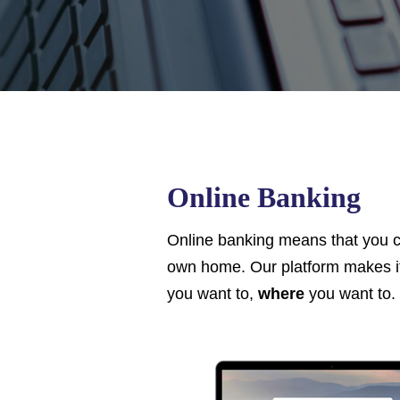
Online Banking
Online banking means that you c
own home. Our platform makes it
you want to,
where
you want to. 