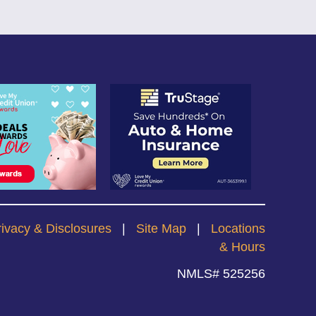
rivacy & Disclosures
|
Site Map
|
Locations
& Hours
NMLS# 525256