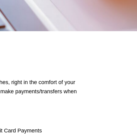
s, right in the comfort of your
or make payments/transfers when
it Card Payments