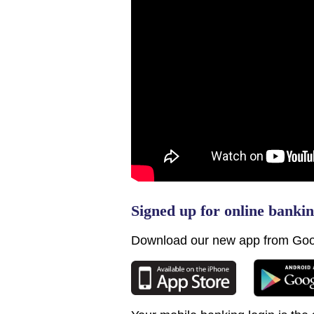
Signed up for online banki
Download our new app from Goo