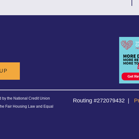
 UP
ed by the National Credit Union
Routing #272079432
|
P
the Fair Housing Law and Equal