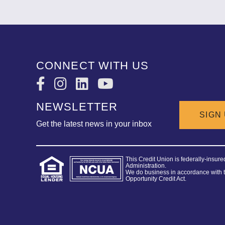
CONNECT WITH US
NEWSLETTER
SIGN
Get the latest news in your inbox
This Credit Union is federally-insur
Administration.
We do business in accordance with 
Opportunity Credit Act.