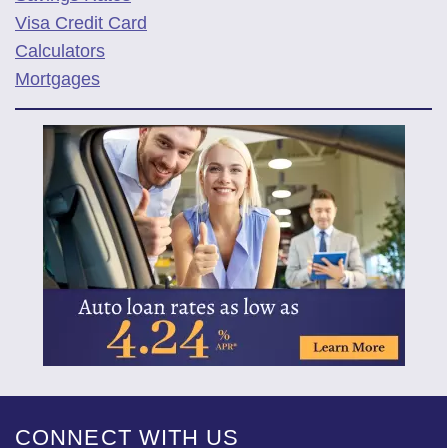
Visa Credit Card
Calculators
Mortgages
CONNECT WITH US