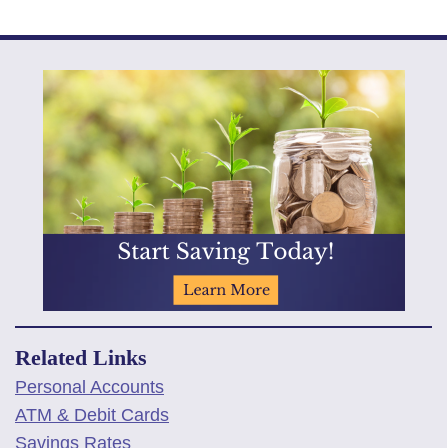
Related Links
Personal Accounts
ATM & Debit Cards
Savings Rates