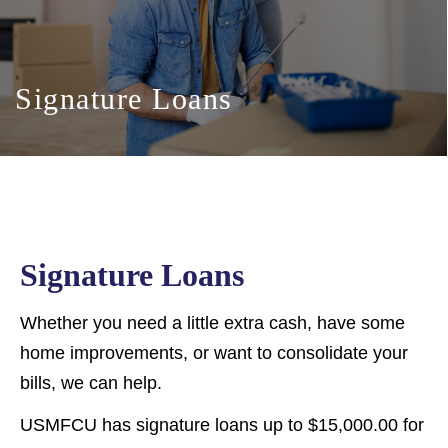
Signature Loans
Signature Loans
Whether you need a little extra cash, have some
home improvements, or want to consolidate your
bills, we can help.
USMFCU has signature loans up to $15,000.00 for