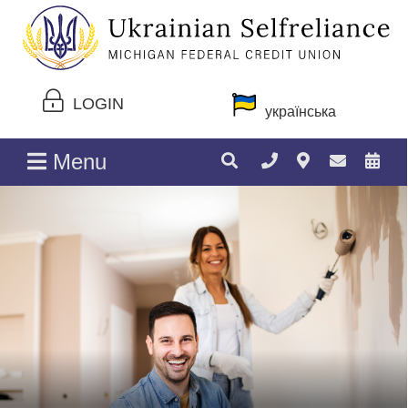
LOGIN
українська
Menu