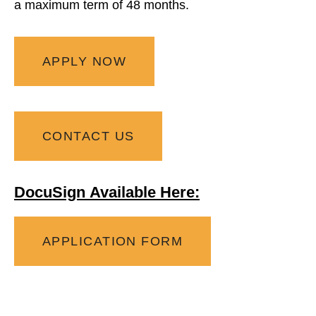
a
maximum
term of 48 months.
APPLY NOW
CONTACT US
DocuSign Available Here:
APPLICATION FORM