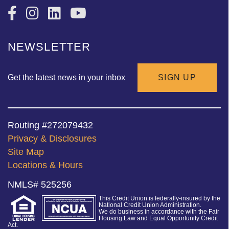
NEWSLETTER
Get the latest news in your inbox
SIGN UP
Routing #272079432
Privacy & Disclosures
Site Map
Locations & Hours
NMLS# 525256
This Credit Union is federally-insured by the
National Credit Union Administration.
We do business in accordance with the Fair
Housing Law and Equal Opportunity Credit
Act.