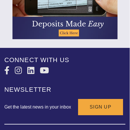
CONNECT WITH US
NEWSLETTER
Get the latest news in your inbox
SIGN UP