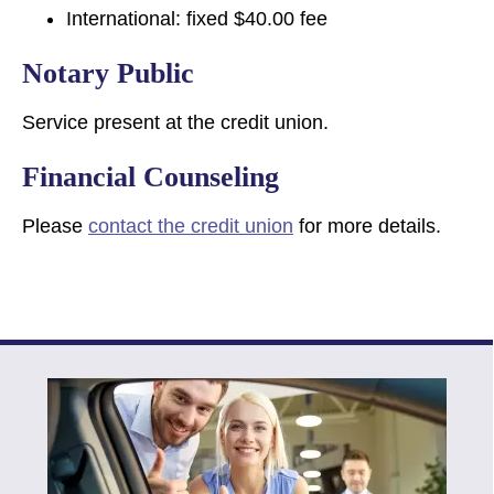
International: fixed $40.00 fee
Notary Public
Service present at the credit union.
Financial Counseling
Please
contact the credit union
for more details.