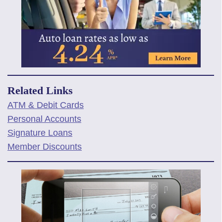
Related Links
ATM & Debit Cards
Personal Accounts
Signature Loans
Member Discounts