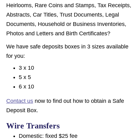
Heirlooms, Rare Coins and Stamps, Tax Receipts,
Abstracts, Car Titles, Trust Documents, Legal
Documents, Household or Business Inventories,
Photos and Letters and Birth Certificates?
We have safe deposits boxes in 3 sizes available
for you:
3 x 10
5 x 5
6 x 10
Contact us
now to find out how to obtain a Safe
Deposit Box.
Wire Transfers
Domestic: fixed $25 fee