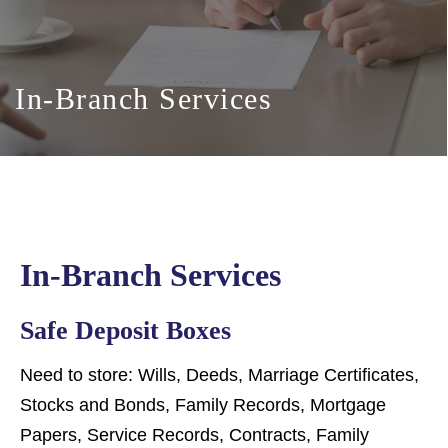
In-Branch Services
In-Branch Services
Safe Deposit Boxes
Need to store: Wills, Deeds, Marriage Certificates,
Stocks and Bonds, Family Records, Mortgage
Papers, Service Records, Contracts, Family