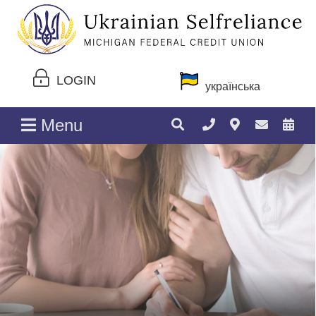
LOGIN
українська
Menu