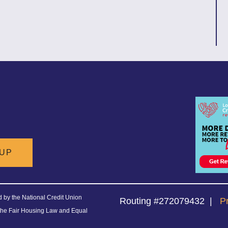
 UP
ed by the National Credit Union
Routing #272079432
|
P
the Fair Housing Law and Equal