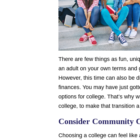
There are few things as fun, uni
an adult on your own terms and ga
However, this time can also be di
finances. You may have just gotte
options for college. That’s why 
college, to make that transition a l
Consider Community C
Choosing a college can feel like