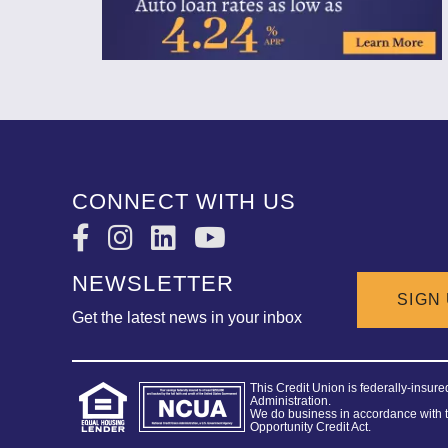
CONNECT WITH US
NEWSLETTER
SIGN
Get the latest news in your inbox
This Credit Union is federally-insur
Administration.
We do business in accordance with 
Opportunity Credit Act.