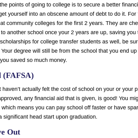
he points of going to college is to secure a better financia
et yourself into an obscene amount of debt to do it. For
t community colleges for the first 2 years. They are che
 to another school once your 2 years are up, saving you 
scholarships for college transfer students as well, be su
 Your degree will still be from the school that you end up
y you saved so much money.
id (FAFSA)
t haven’t actually felt the cost of school on your or your 
pproved, any financial aid that is given, is good! You mi
, which means you can pay school off faster or have spar
a significant head start upon graduation.
ve Out