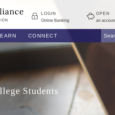
LOGIN
OPEN
Online Banking
an accoun
LEARN
CONNECT
llege Students