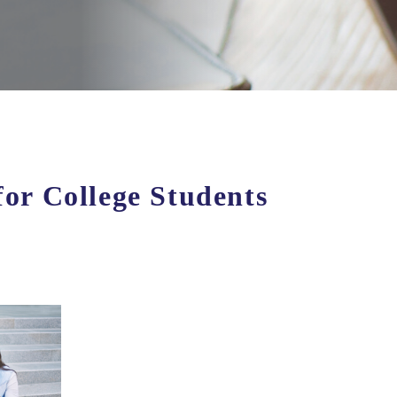
for College Students