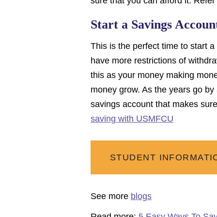
sure that you can afford it. Refer 
Start a Savings Accoun
This is the perfect time to star
have more restrictions of withdra
this as your money making money
money grow. As the years go by 
savings account that makes sure 
saving with USMFCU
STUDENT INFORMATI
See more
blogs
Read more:
5 Easy Ways To Sa