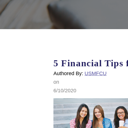
5 Financial Tips 
Authored By:
USMFCU
on
6/10/2020