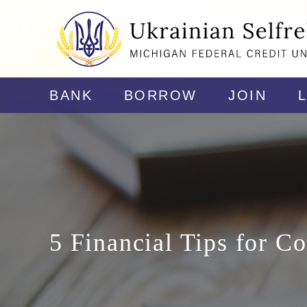
BANK
BORROW
JOIN
5 Financial Tips for Co