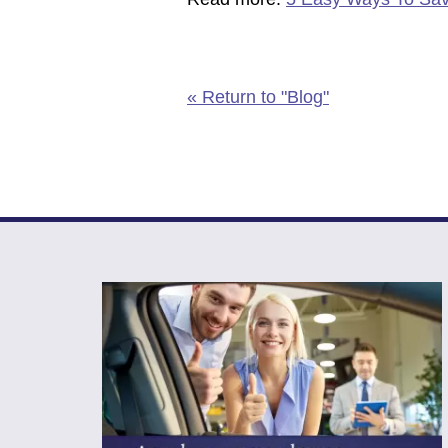
« Return to "Blog"