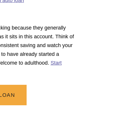
n auto loan
ecking because they generally
it sits in this account. Think of
nsistent saving and watch your
to have already started a
 Welcome to adulthood.
Start
 LOAN