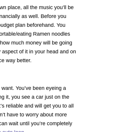
wn place, all the music you’ll be
financially as well. Before you
budget plan beforehand. You
omfortable/eating Ramen noodles
n how much money will be going
 aspect of it in your head and on
nce way better.
u want. You’ve been eyeing a
 it, you see a car just on the
s reliable and will get you to all
n’t have to worry about more
can wait until you’re completely