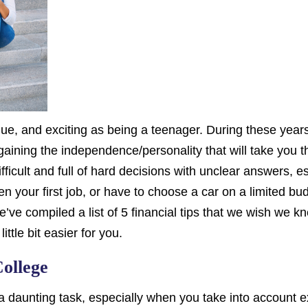
que, and exciting as being a teenager. During these year
ining the independence/personality that will take you thr
fficult and full of hard decisions with unclear answers, e
n your first job, or have to choose a car on a limited budg
we’ve compiled a list of 5 financial tips that we wish we
ittle bit easier for you.
ollege
 a daunting task, especially when you take into account