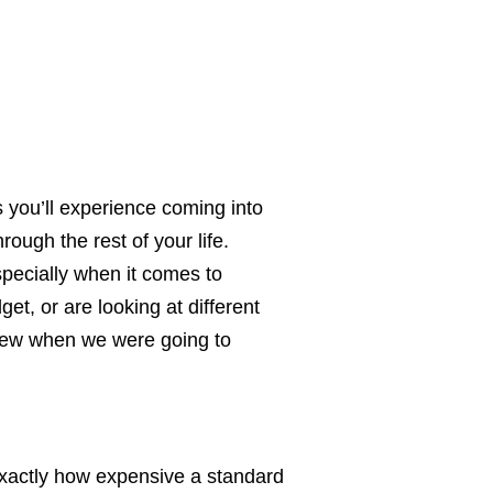
s you’ll experience coming into
ough the rest of your life.
specially when it comes to
et, or are looking at different
 knew when we were going to
 exactly how expensive a standard