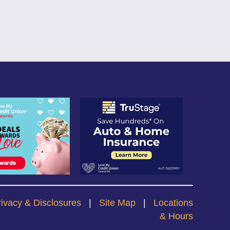
rivacy & Disclosures
|
Site Map
|
Locations
& Hours