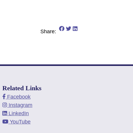
Share on Facebook: 5 Financi
Share on Twitter: 5 Financ
Share on LinkedIn: 5 Fi
Share:
Related Links
Facebook
Instagram
LinkedIn
YouTube