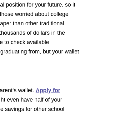
l position for your future, so it
 those worried about college
aper than other traditional
thousands of dollars in the
re to check available
 graduating from, but your wallet
parent’s wallet.
Apply for
ght even have half of your
e savings for other school