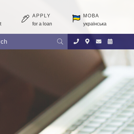
APPLY
МОВА
t
for a loan
українська
Search: