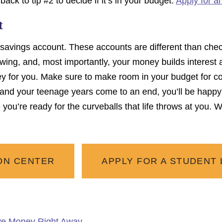
back to tip #2 to decide if it’s in your budget.
Apply for a
t
t a savings account. These accounts are different than ch
wing, and, most importantly, your money builds interest as 
 for you. Make sure to make room in your budget for co
and your teenage years come to an end, you’ll be happy 
you’re ready for the curveballs that life throws at you.
ON CENTER
APPLY FOR A STUDENT
ve Money Right Away