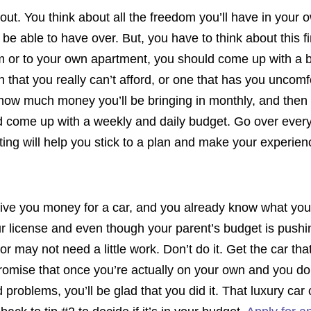
out. You think about all the freedom you’ll have in your o
’ll be able to have over. But, you have to think about this 
rm or to your own apartment, you should come up with a 
on that you really can’t afford, or one that has you unc
how much money you’ll be bringing in monthly, and the
nd come up with a weekly and daily budget. Go over every
eting will help you stick to a plan and make your experie
 give you money for a car, and you already know what yo
r license and even though your parent’s budget is pushing
r may not need a little work. Don’t do it. Get the car that’
romise that once you’re actually on your own and you do
oblems, you’ll be glad that you did it. That luxury car 