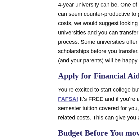
4-year university can be. One of t
can seem counter-productive to g
costs, we would suggest looking a
universities and you can transfer
process. Some universities offer 
scholarships before you transfer.
(and your parents) will be happ
Apply for Financial A
You’re excited to start college bu
FAFSA!
It’s FREE and if you’re a
semester tuition covered for you
related costs. This can give you 
Budget Before You mo