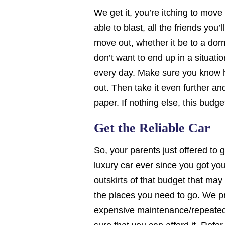
We get it, you’re itching to move 
able to blast, all the friends you
move out, whether it be to a do
don’t want to end up in a situati
every day. Make sure you know 
out. Then take it even further a
paper. If nothing else, this budg
Get the Reliable Car
So, your parents just offered to
luxury car ever since you got you
outskirts of that budget that may o
the places you need to go. We p
expensive maintenance/repeated pr