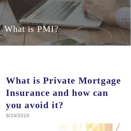
What is PMI?
What is Private Mortgage
Insurance and how can
you avoid it?
8/24/2019