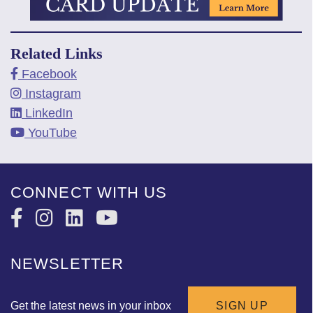
Related Links
Facebook
Instagram
LinkedIn
YouTube
CONNECT WITH US
NEWSLETTER
Get the latest news in your inbox
SIGN UP