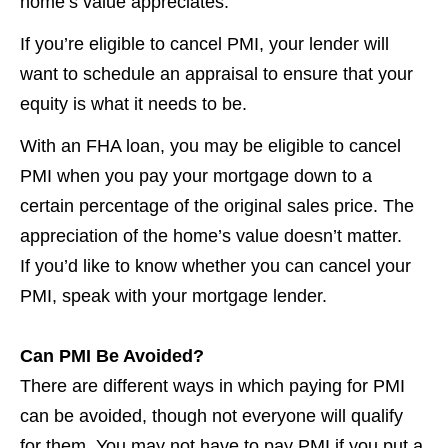
home’s value appreciates.
If you’re eligible to cancel PMI, your lender will
want to schedule an appraisal to ensure that your
equity is what it needs to be.
With an FHA loan, you may be eligible to cancel
PMI when you pay your mortgage down to a
certain percentage of the original sales price. The
appreciation of the home’s value doesn’t matter.
If you’d like to know whether you can cancel your
PMI, speak with your mortgage lender.
Can PMI Be Avoided?
There are different ways in which paying for PMI
can be avoided, though not everyone will qualify
for them. You may not have to pay PMI if you put a