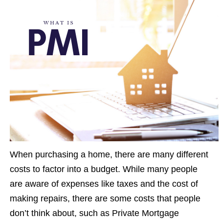
When purchasing a home, there are many different
costs to factor into a budget. While many people
are aware of expenses like taxes and the cost of
making repairs, there are some costs that people
don’t think about, such as Private Mortgage