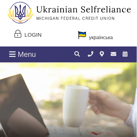
LOGIN
українська
Menu