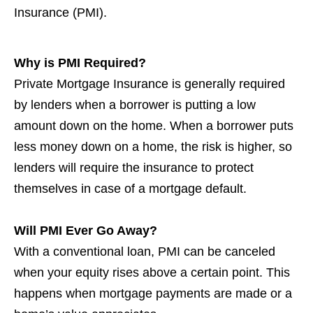
Insurance (PMI).
Why is PMI Required?
Private Mortgage Insurance is generally required
by lenders when a borrower is putting a low
amount down on the home. When a borrower puts
less money down on a home, the risk is higher, so
lenders will require the insurance to protect
themselves in case of a mortgage default.
Will PMI Ever Go Away?
With a conventional loan, PMI can be canceled
when your equity rises above a certain point. This
happens when mortgage payments are made or a