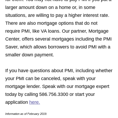
larger amount down on a home or, in some
situations, are willing to pay a higher interest rate.
There are also mortgage options that do not
require PMI, like VA loans. Our partner, Mortgage
Center, offers several mortgages including the PMI
Saver, which allows borrowers to avoid PMI with a
smaller down payment.
If you have questions about PMI, including whether
your PMI can be canceled, speak with your
mortgage lender. Speak with our mortgage expert
today by calling 586.756.3300 or start your
application
here.
Information as of February 2019.