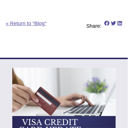
Share o
Share
Sh
« Return to "Blog"
Share: