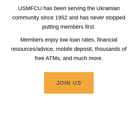
USMFCU has been serving the Ukrainian
community since 1952 and has never stopped
putting members first.
Members enjoy low loan rates, financial
resources/advice, mobile deposit, thousands of
free ATMs, and much more.
JOIN US