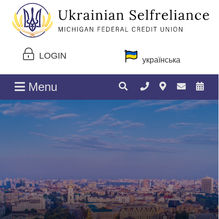
LOGIN
українська
Menu