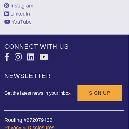
Instagram
LinkedIn
YouTube
CONNECT WITH US
NEWSLETTER
Get the latest news in your inbox
SIGN UP
Routing #272079432
Privacy & Disclosures