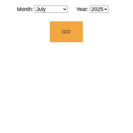
Month:
Year: