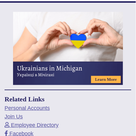
Related Links
Personal Accounts
Join Us
Employee Directory
Facebook