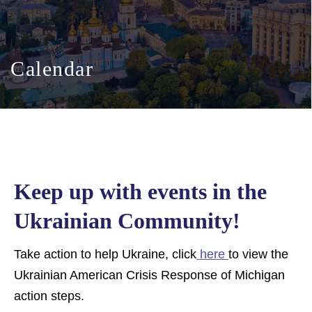
Calendar
Keep up with events in the
Ukrainian Community!
Take action to help Ukraine, click
here
to view the
Ukrainian American Crisis Response of Michigan
action steps.