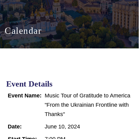
Calendar
Event Details
Event Name:
Music Tour of Gratitude to America
"From the Ukrainian Frontline with
Thanks"
Date:
June 10, 2024
Start Time:
7:00 PM