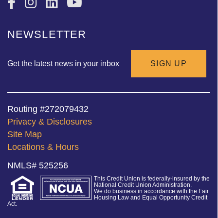
NEWSLETTER
Get the latest news in your inbox
SIGN UP
Routing #272079432
Privacy & Disclosures
Site Map
Locations & Hours
NMLS# 525256
This Credit Union is federally-insured by the
National Credit Union Administration.
We do business in accordance with the Fair
Housing Law and Equal Opportunity Credit
Act.