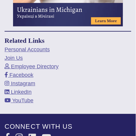
Related Links
Personal Accounts
Join Us
Employee Directory
Facebook
Instagram
LinkedIn
YouTube
CONNECT WITH US