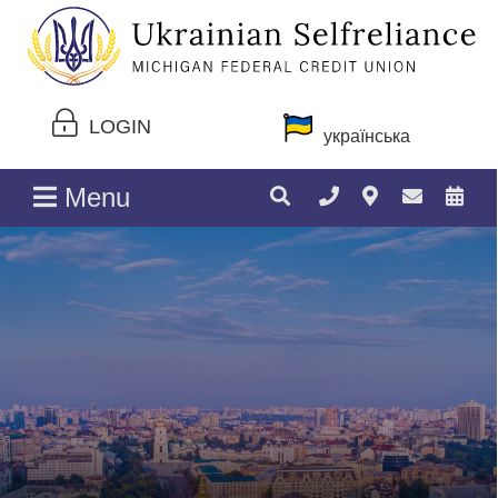
LOGIN
українська
Menu