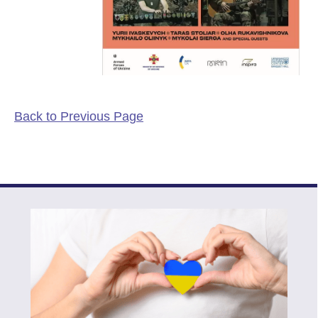
Back to Previous Page