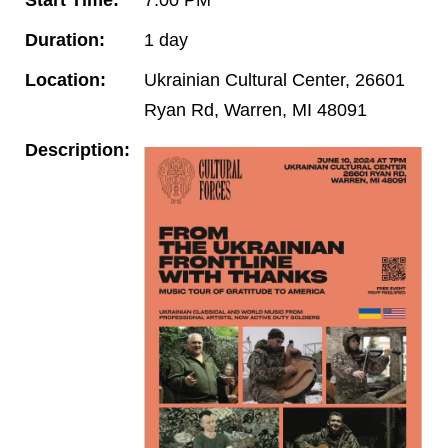
Duration:
1 day
Location:
Ukrainian Cultural Center, 26601
Ryan Rd, Warren, MI 48091
Description: