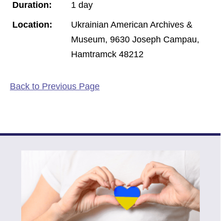
Duration:
1 day
Location:
Ukrainian American Archives &
Museum, 9630 Joseph Campau,
Hamtramck 48212
Back to Previous Page