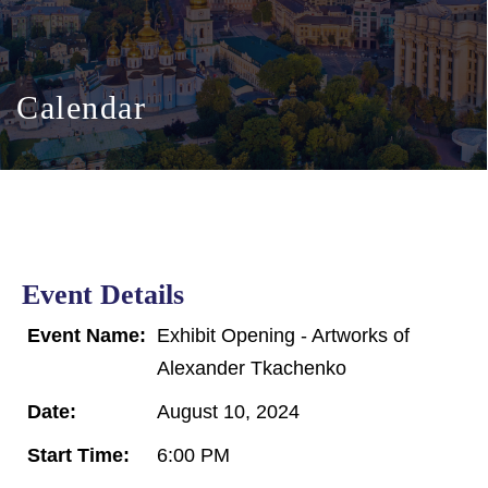
Calendar
Event Details
Event Name:
Exhibit Opening - Artworks of
Alexander Tkachenko
Date:
August 10, 2024
Start Time:
6:00 PM