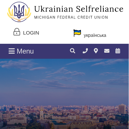
LOGIN
українська
Menu