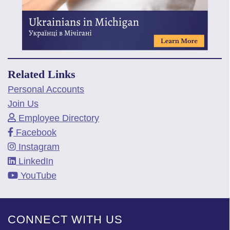
Related Links
Personal Accounts
Join Us
Employee Directory
Facebook
Instagram
LinkedIn
YouTube
CONNECT WITH US