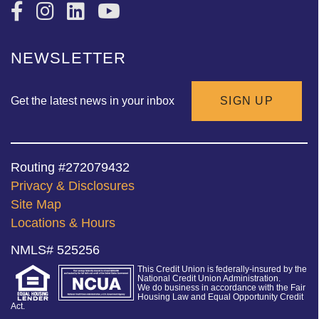
NEWSLETTER
Get the latest news in your inbox
SIGN UP
Routing #272079432
Privacy & Disclosures
Site Map
Locations & Hours
NMLS# 525256
This Credit Union is federally-insured by the
National Credit Union Administration.
We do business in accordance with the Fair
Housing Law and Equal Opportunity Credit
Act.