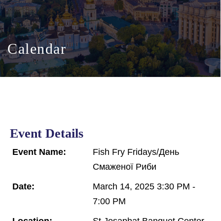
Calendar
Event Details
Event Name:
Fish Fry Fridays/День
Смаженої Риби
Date:
March 14, 2025 3:30 PM -
7:00 PM
Location:
St Josaphat Banquet Center