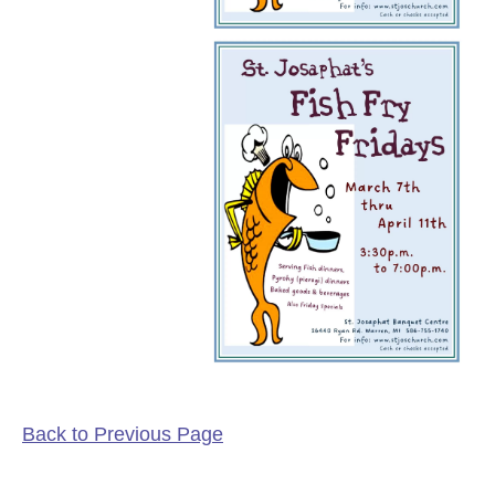
Back to Previous Page