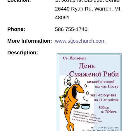
26440 Ryan Rd, Warren, MI
48091
Phone:
586 755-1740
More Information:
www.stjoschurch.com
Description: