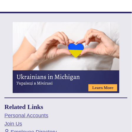
Related Links
Personal Accounts
Join Us
Employee Directory