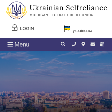
LOGIN
українська
Menu