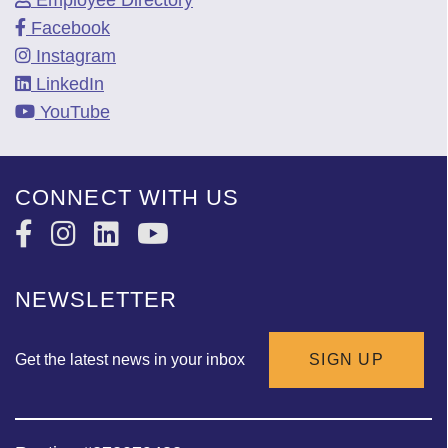
Facebook
Instagram
LinkedIn
YouTube
CONNECT WITH US
NEWSLETTER
Get the latest news in your inbox
SIGN UP