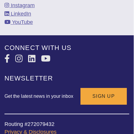
Instagram
LinkedIn
YouTube
CONNECT WITH US
NEWSLETTER
Get the latest news in your inbox
SIGN UP
Routing #272079432
Privacy & Disclosures