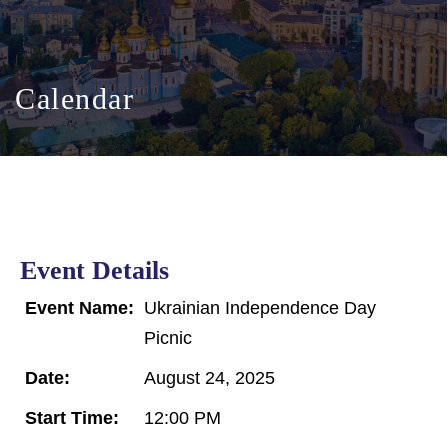
Calendar
Event Details
Event Name:
Ukrainian Independence Day
Picnic
Date:
August 24, 2025
Start Time:
12:00 PM