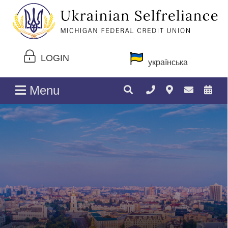
LOGIN
українська
Menu