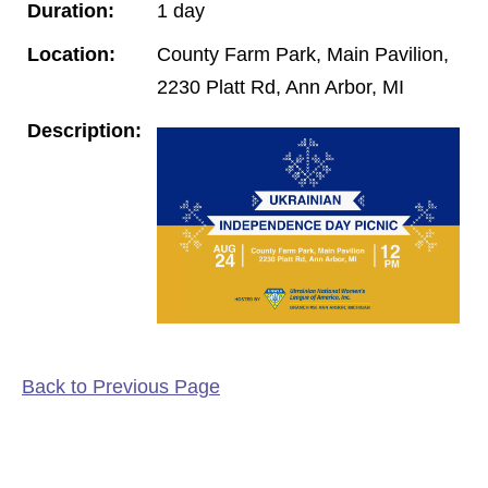
Duration:
1 day
Location:
County Farm Park, Main Pavilion,
2230 Platt Rd, Ann Arbor, MI
Description:
Back to Previous Page