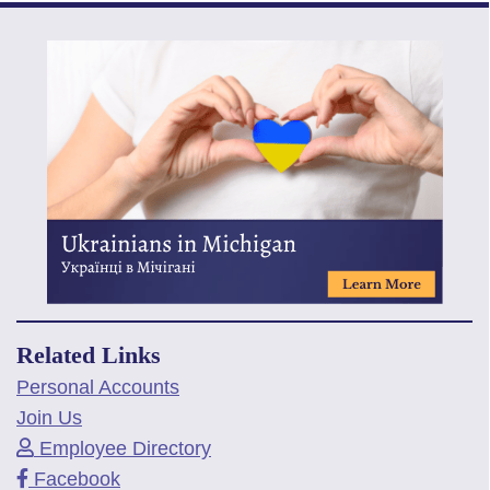
Related Links
Personal Accounts
Join Us
Employee Directory
Facebook