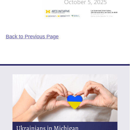
Back to Previous Page