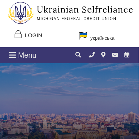
LOGIN
українська
Menu