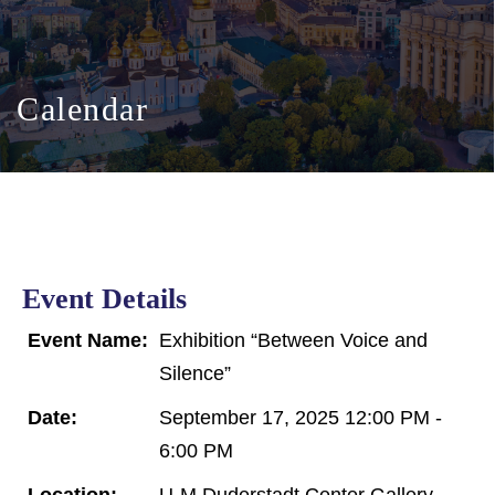
Calendar
Event Details
Event Name:
Exhibition “Between Voice and
Silence”
Date:
September 17, 2025 12:00 PM -
6:00 PM
Location:
U-M Duderstadt Center Gallery,