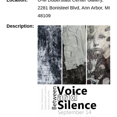
2281 Bonisteel Blvd, Ann Arbor, MI
48109
Description: