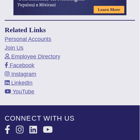
Related Links
Personal Accounts
Join Us
Employee Directory
Facebook
Instagram
LinkedIn
YouTube
CONNECT WITH US