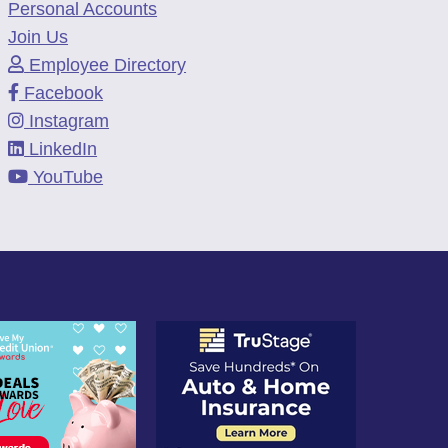
Personal Accounts
Join Us
Employee Directory
Facebook
Instagram
LinkedIn
YouTube