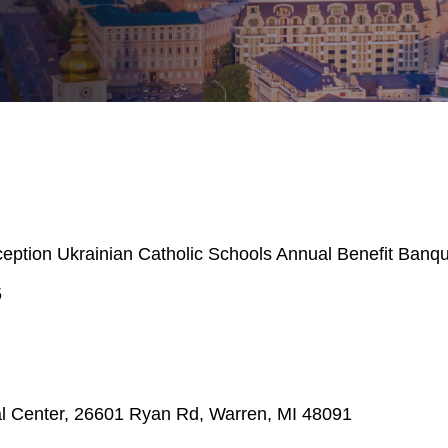
ption Ukrainian Catholic Schools Annual Benefit Banq
5
al Center, 26601 Ryan Rd, Warren, MI 48091