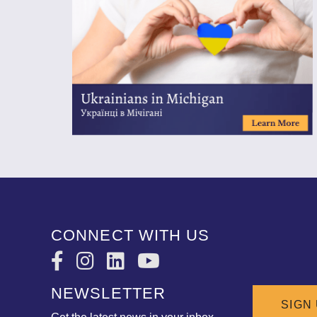
CONNECT WITH US
NEWSLETTER
SIGN