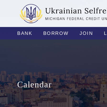
BANK
BORROW
JOIN
Calendar