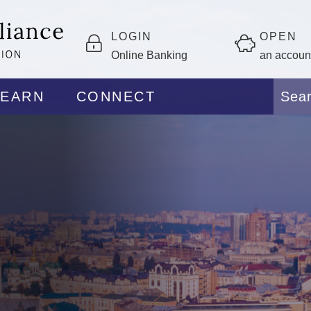
LOGIN
OPEN
Online Banking
an accoun
LEARN
CONNECT