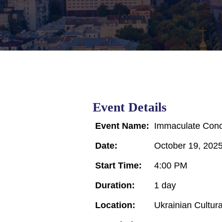
Event Details
Event Name:
Immaculate Conce
Date:
October 19, 202
Start Time:
4:00 PM
Duration:
1 day
Location:
Ukrainian Cultur