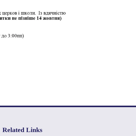
Related Links