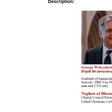
Description: