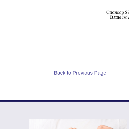
Back to Previous Page