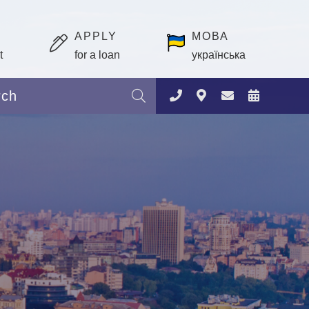
APPLY
МОВА
t
for a loan
українська
Search: