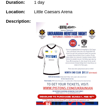
Duration:
1 day
Location:
Little Caesars Arena
Description: