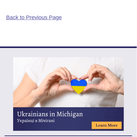
Back to Previous Page