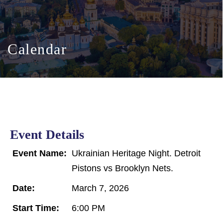
Calendar
Event Details
Event Name:
Ukrainian Heritage Night. Detroit
Pistons vs Brooklyn Nets.
Date:
March 7, 2026
Start Time:
6:00 PM