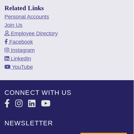
Related Links
Personal Accounts
Join Us
Employee Directory
Facebook
Instagram
LinkedIn
YouTube
CONNECT WITH US
NEWSLETTER