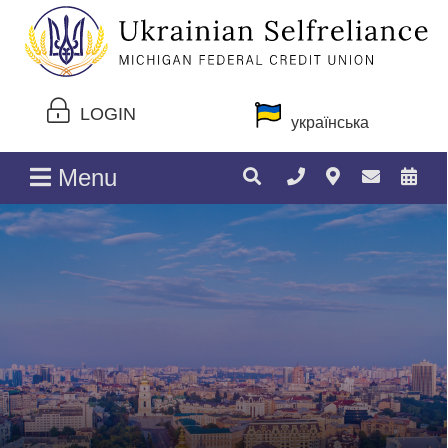
LOGIN
українська
Menu