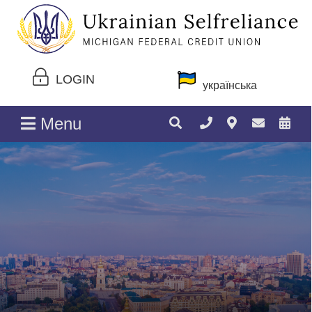
LOGIN
українська
Menu