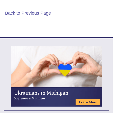
Back to Previous Page