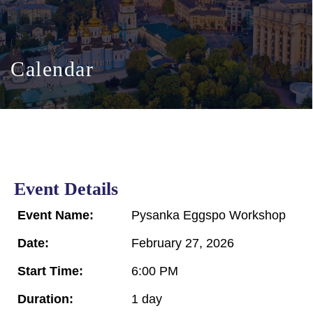
Calendar
Event Details
Event Name:
Pysanka Eggspo Workshop
Date:
February 27, 2026
Start Time:
6:00 PM
Duration:
1 day