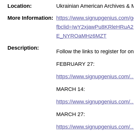
Location:
Ukrainian American Archives 
More Information:
https://www.signupgenius.com
fbclid=IwY2xjawPu8KRleHRu
E_NYROaMHz6MZT
Description:
Follow the links to register fo
FEBRUARY 27:
https://www.signupgenius.com/
MARCH 14:
https://www.signupgenius.com/
MARCH 27:
https://www.signupgenius.com/