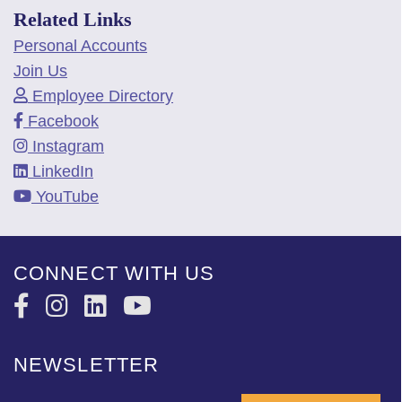
Related Links
Personal Accounts
Join Us
Employee Directory
Facebook
Instagram
LinkedIn
YouTube
CONNECT WITH US
NEWSLETTER