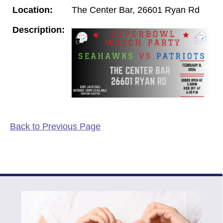
Location:
The Center Bar, 26601 Ryan Rd
Description:
Back to Previous Page