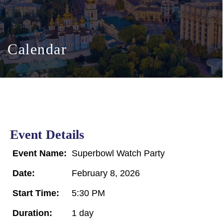
Calendar
Event Details
Event Name:
Superbowl Watch Party
Date:
February 8, 2026
Start Time:
5:30 PM
Duration:
1 day