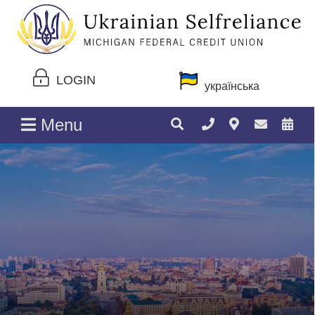
LOGIN
українська
Menu