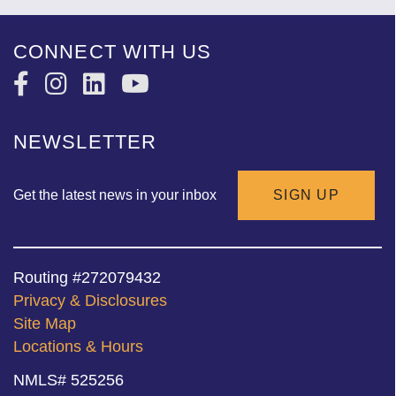
CONNECT WITH US
NEWSLETTER
Get the latest news in your inbox
SIGN UP
Routing #272079432
Privacy & Disclosures
Site Map
Locations & Hours
NMLS# 525256