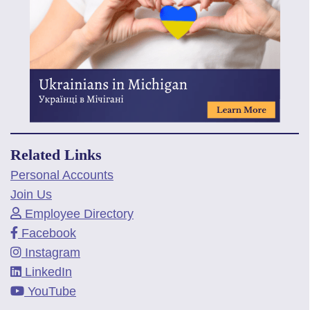
Related Links
Personal Accounts
Join Us
Employee Directory
Facebook
Instagram
LinkedIn
YouTube