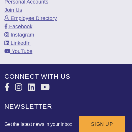
Personal Accounts
Join Us
Employee Directory
Facebook
Instagram
LinkedIn
YouTube
CONNECT WITH US
NEWSLETTER
Get the latest news in your inbox
SIGN UP