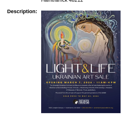
Description: