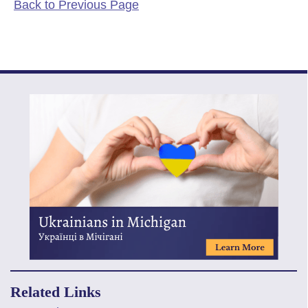
Back to Previous Page
Related Links