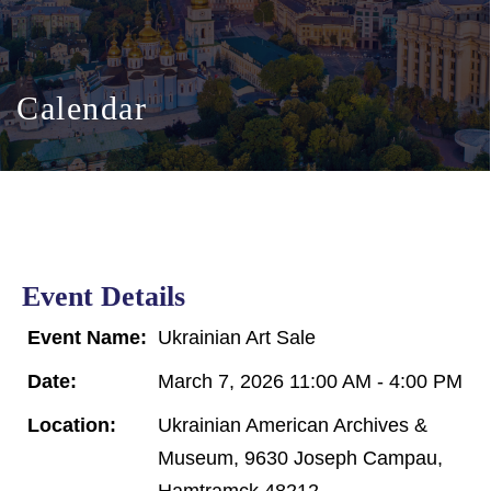
Calendar
Event Details
Event Name:
Ukrainian Art Sale
Date:
March 7, 2026 11:00 AM - 4:00 PM
Location:
Ukrainian American Archives &
Museum, 9630 Joseph Campau,
Hamtramck 48212