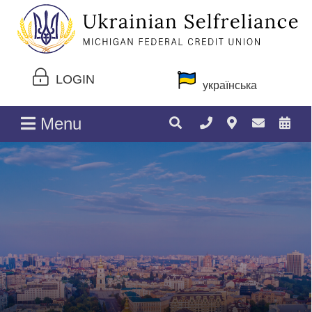
LOGIN
українська
Menu