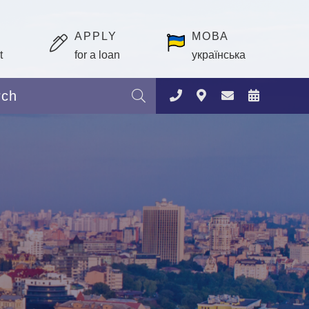
APPLY
МОВА
t
for a loan
українська
Search: