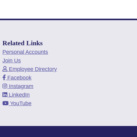
Related Links
Personal Accounts
Join Us
Employee Directory
Facebook
Instagram
LinkedIn
YouTube