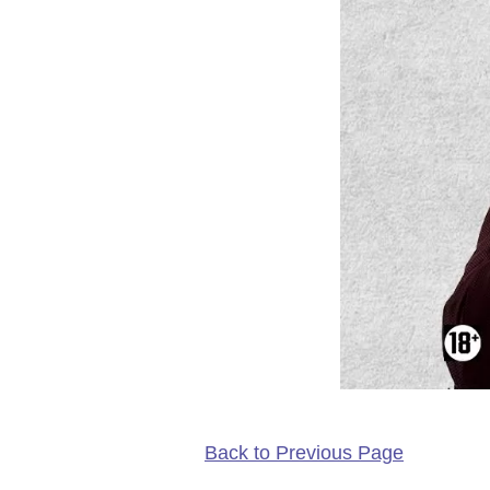
Back to Previous Page