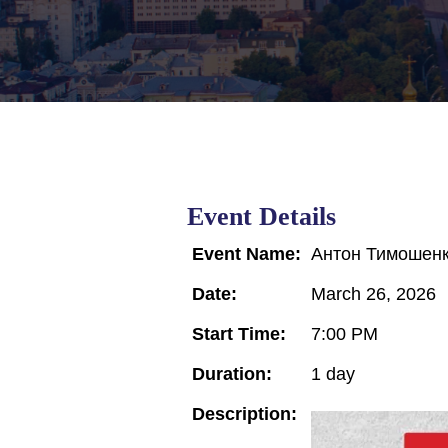
Event Details
Event Name:
Антон Тимошенк
Date:
March 26, 2026
Start Time:
7:00 PM
Duration:
1 day
Description: