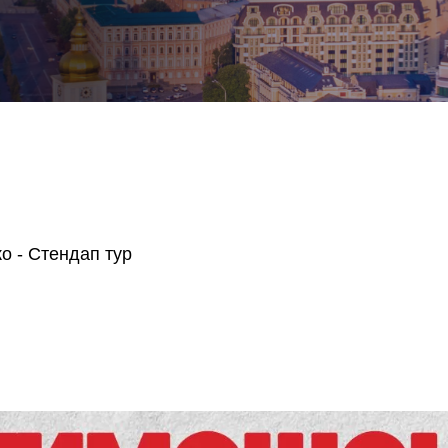
о - Стендап тур