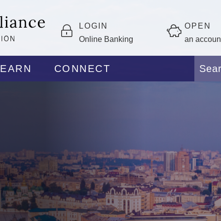
LOGIN
OPEN
Online Banking
an accoun
LEARN
CONNECT