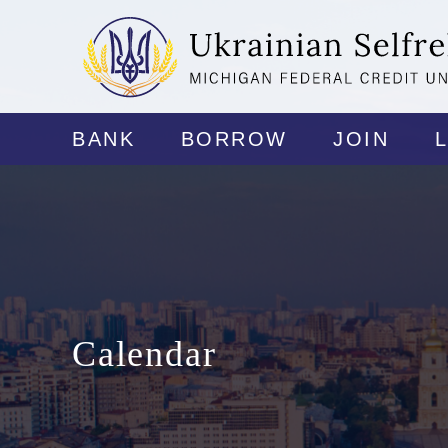
BANK
BORROW
JOIN
Calendar