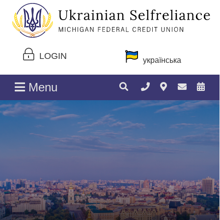
LOGIN
українська
Menu