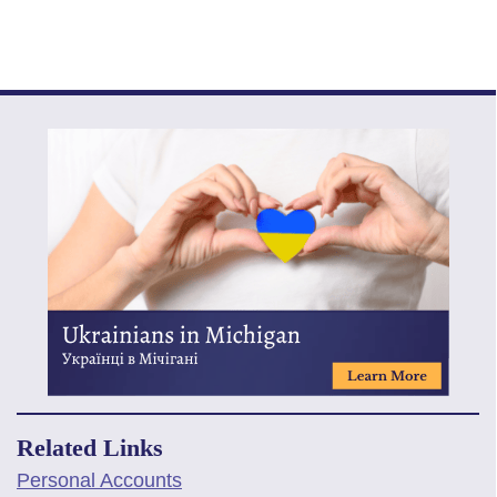
Related Links
Personal Accounts