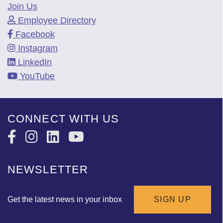
Join Us
Employee Directory
Facebook
Instagram
LinkedIn
YouTube
CONNECT WITH US
NEWSLETTER
Get the latest news in your inbox
SIGN UP