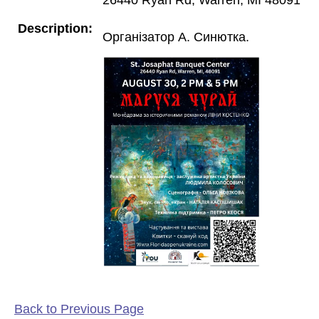
Description:
Організатор А. Синютка.
Back to Previous Page