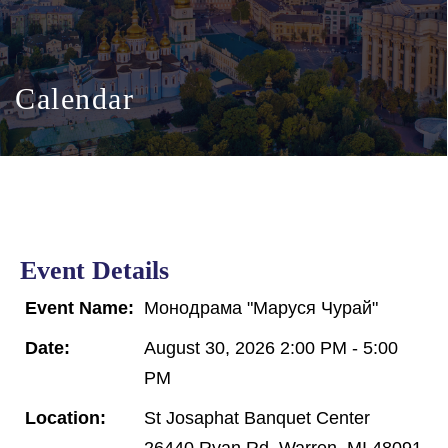
Calendar
Event Details
Event Name:
Монодрама "Маруся Чурай"
Date:
August 30, 2026 2:00 PM - 5:00
PM
Location:
St Josaphat Banquet Center
26440 Ryan Rd, Warren, MI 48091