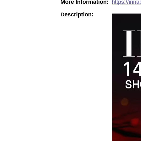
More Information:
https://iri
Description: