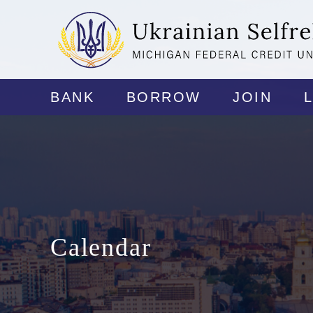
BANK
BORROW
JOIN
Calendar