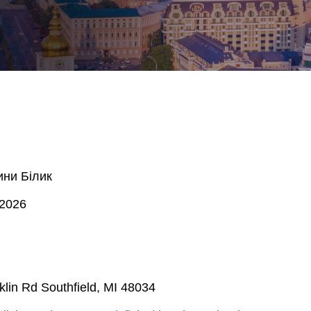
ини Білик
 2026
lin Rd Southfield, MI 48034