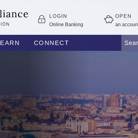
LOGIN
OPEN
Online Banking
an accoun
LEARN
CONNECT