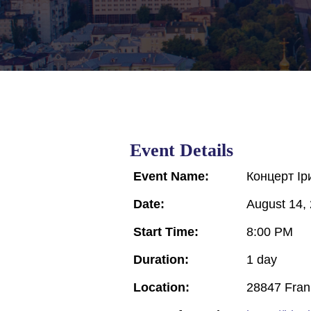
Event Details
Event Name:
Концерт Ір
Date:
August 14,
Start Time:
8:00 PM
Duration:
1 day
Location:
28847 Frank