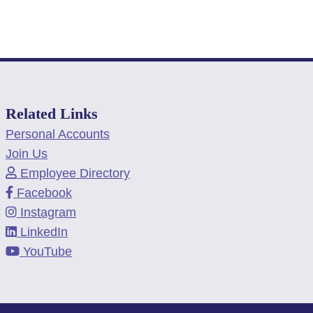
Related Links
Personal Accounts
Join Us
Employee Directory
Facebook
Instagram
LinkedIn
YouTube