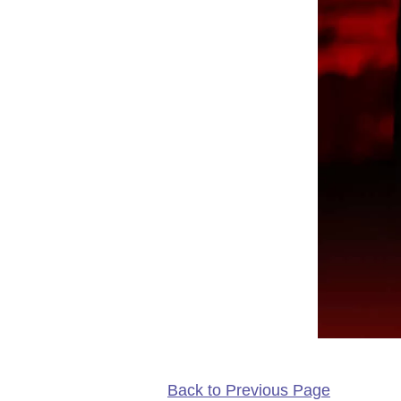
Back to Previous Page