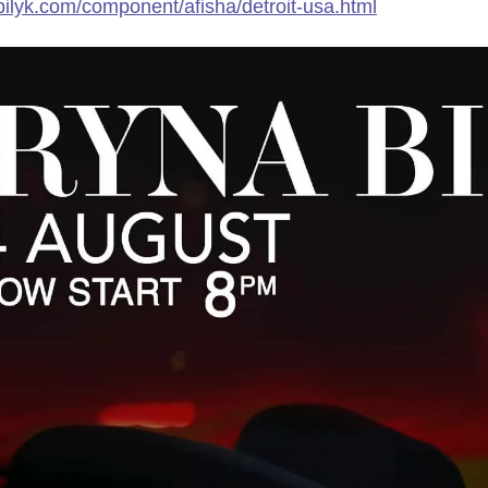
nabilyk.com/component/afisha/detroit-usa.html