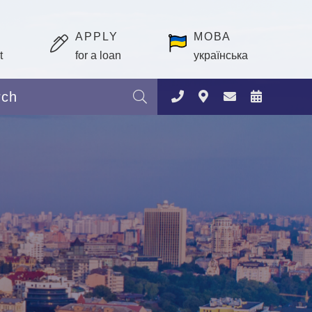
APPLY
МОВА
t
for a loan
українська
Search: