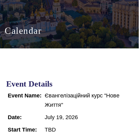
Calendar
Event Details
Event Name:
Євангелізаційний курс "Нове
Життя"
Date:
July 19, 2026
Start Time:
TBD