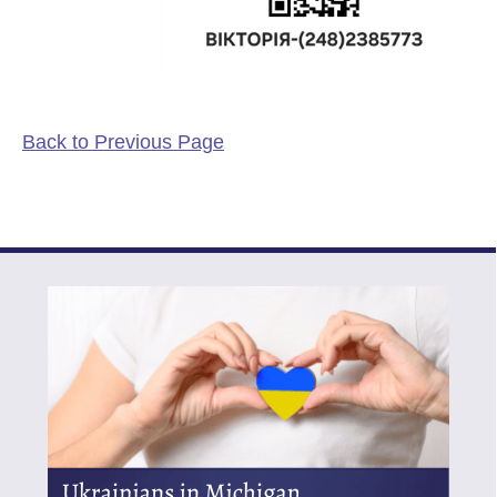
Back to Previous Page