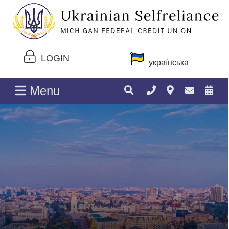
LOGIN
українська
Menu