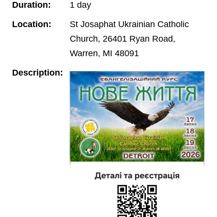
Duration:
1 day
Location:
St Josaphat Ukrainian Catholic
Church, 26401 Ryan Road,
Warren, MI 48091
Description: