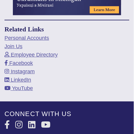
Related Links
Personal Accounts
Join Us
Employee Directory
Facebook
Instagram
LinkedIn
YouTube
CONNECT WITH US