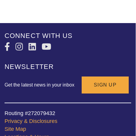
CONNECT WITH US
NEWSLETTER
Get the latest news in your inbox
SIGN UP
Routing #272079432
Privacy & Disclosures
Site Map