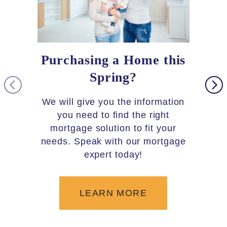
Purchasing a Home this
Loc
Spring?
As par
you 
We will give you the information
30,000 
you need to find the right
5,600+
mortgage solution to fit your
needs. Speak with our mortgage
the c
expert today!
LEARN MORE