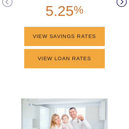
5.25
4.2
%
VIEW SAVINGS RATES
VIEW LOAN RATES