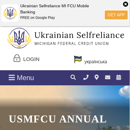
Ukrainian Selfreliance MI FCU Mobile
Banking
GET APP
FREE on Google Play
LOGIN
українська
Menu
USMFCU ANNUAL