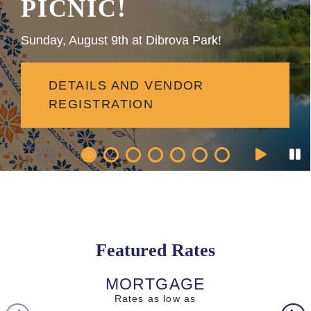
PICNIC!
Sunday, August 9th at Dibrova Park!
DETAILS AND VENDOR
REGISTRATION
Featured Rates
MORTGAGE
AUTO L
Rates as low as
Rates as l