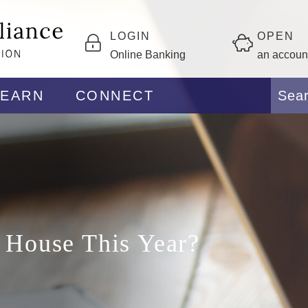
LOGIN
OPEN
Online Banking
an accoun
LEARN
CONNECT
a House This Year?