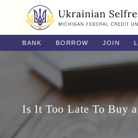
BANK
BORROW
JOIN
Is It Too Late To Buy 