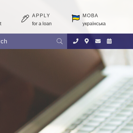
APPLY
МОВА
t
for a loan
українська
Search: