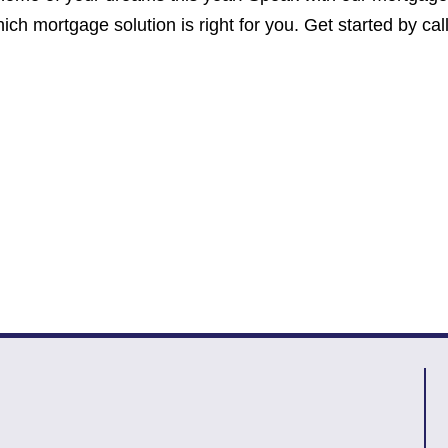
ich mortgage solution is right for you. Get started by cal