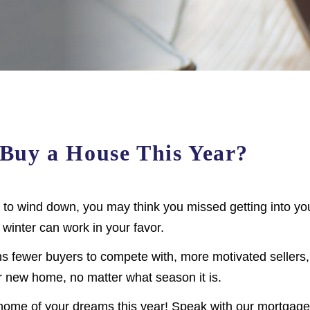
o Buy a House This Year?
to wind down, you may think you missed getting into yo
 winter can work in your favor.
s fewer buyers to compete with, more motivated sellers
ur new home, no matter what season it is.
he home of your dreams this year! Speak with our mortgage