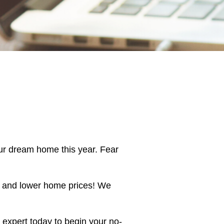
ur dream home this year. Fear
, and lower home prices! We
 expert today to begin your no-