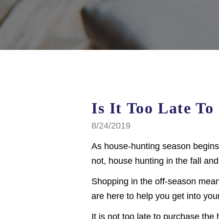
Is It Too Late T
8/24/2019
As house-hunting season begins 
not, house hunting in the fall and
Shopping in the off-season mean
are here to help you get into yo
It is not too late to purchase t