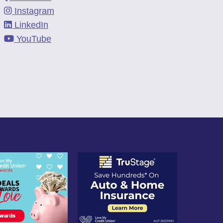
Instagram
LinkedIn
YouTube