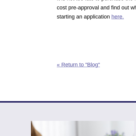
cost pre-approval and find out wh
starting an application
here.
« Return to "Blog"