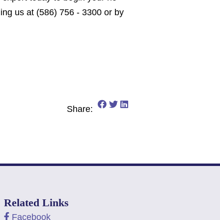
ling us at (586) 756 - 3300 or by
Share on Facebook: Is It To
Share on Twitter: Is It To
Share on LinkedIn: Is I
Share:
Related Links
Facebook