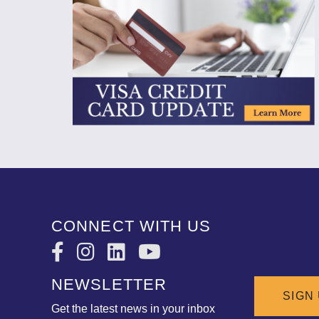
CONNECT WITH US
NEWSLETTER
SIGN
Get the latest news in your inbox